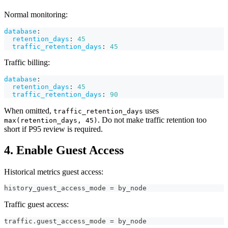
Normal monitoring:
database
:
retention_days
:
45
traffic_retention_days
:
45
Traffic billing:
database
:
retention_days
:
45
traffic_retention_days
:
90
When omitted,
uses
traffic_retention_days
. Do not make traffic retention too
max(retention_days, 45)
short if P95 review is required.
4. Enable Guest Access
Historical metrics guest access:
history_guest_access_mode = by_node
Traffic guest access:
traffic.guest_access_mode = by_node