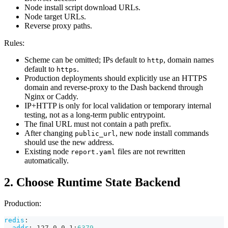
Node install script download URLs.
Node target URLs.
Reverse proxy paths.
Rules:
Scheme can be omitted; IPs default to
, domain names
http
default to
.
https
Production deployments should explicitly use an HTTPS
domain and reverse-proxy to the Dash backend through
Nginx or Caddy.
IP+HTTP is only for local validation or temporary internal
testing, not as a long-term public entrypoint.
The final URL must not contain a path prefix.
After changing
, new node install commands
public_url
should use the new address.
Existing node
files are not rewritten
report.yaml
automatically.
2. Choose Runtime State Backend
Production:
redis
:
addr
:
 127.0.0.1
:
6379