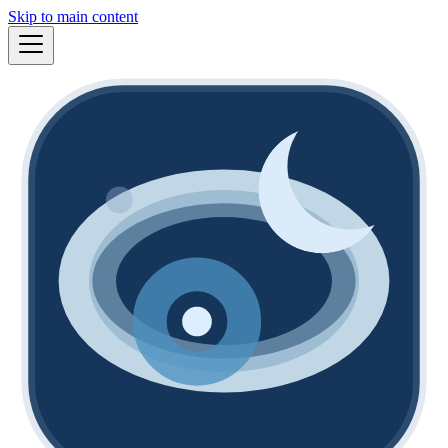
Skip to main content