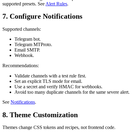
supported presets. See
Alert Rules
.
7. Configure Notifications
Supported channels:
Telegram bot.
Telegram MTProto.
Email SMTP.
Webhook.
Recommendations:
Validate channels with a test rule first.
Set an explicit TLS mode for email.
Use a secret and verify HMAC for webhooks.
Avoid too many duplicate channels for the same severe alert.
See
Notifications
.
8. Theme Customization
Themes change CSS tokens and recipes, not frontend code.