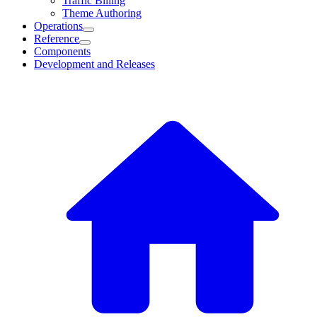
Traffic Billing
Theme Authoring
Operations
Reference
Components
Development and Releases