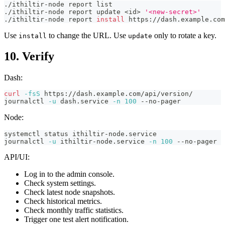
./ithiltir-node report list
./ithiltir-node report update 
<
id
>
'<new-secret>'
./ithiltir-node report 
install
 https://dash.example.com
Use
to change the URL. Use
only to rotate a key.
install
update
10. Verify
Dash:
curl
-fsS
 https://dash.example.com/api/version/
journalctl 
-u
 dash.service 
-n
100
 --no-pager
Node:
systemctl status ithiltir-node.service
journalctl 
-u
 ithiltir-node.service 
-n
100
 --no-pager
API/UI:
Log in to the admin console.
Check system settings.
Check latest node snapshots.
Check historical metrics.
Check monthly traffic statistics.
Trigger one test alert notification.