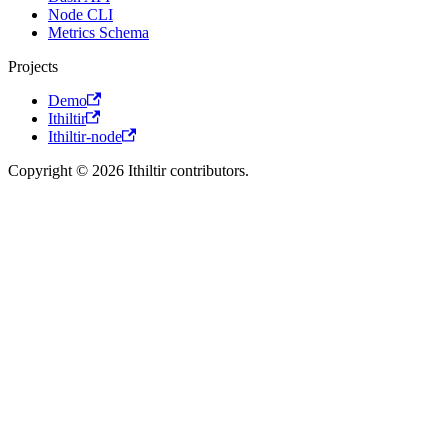
Node CLI
Metrics Schema
Projects
Demo
Ithiltir
Ithiltir-node
Copyright © 2026 Ithiltir contributors.