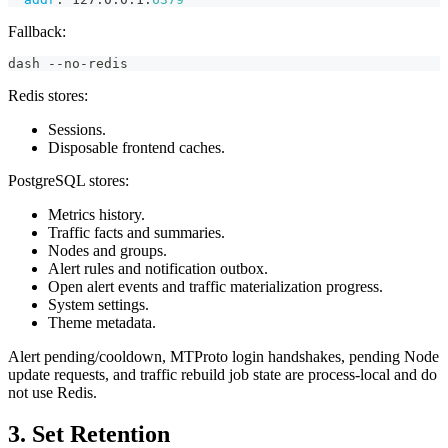
Fallback:
dash --no-redis
Redis stores:
Sessions.
Disposable frontend caches.
PostgreSQL stores:
Metrics history.
Traffic facts and summaries.
Nodes and groups.
Alert rules and notification outbox.
Open alert events and traffic materialization progress.
System settings.
Theme metadata.
Alert pending/cooldown, MTProto login handshakes, pending Node
update requests, and traffic rebuild job state are process-local and do
not use Redis.
3. Set Retention