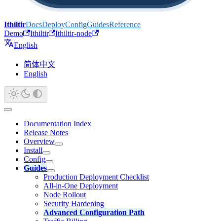
Ithiltir
Docs
Deploy
Config
Guides
Reference
Demo
Ithiltir
Ithiltir-node
English
简体中文
English
Documentation Index
Release Notes
Overview
Install
Config
Guides
Production Deployment Checklist
All-in-One Deployment
Node Rollout
Security Hardening
Advanced Configuration Path