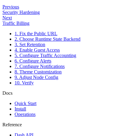
Previous
Security Hardening
Next
Traffic Billing
1. Fix the Public URL
2. Choose Runtime State Backend
3. Set Retention
4. Enable Guest Access
5. Configure Traffic Accounting
6. Configure Alerts
7. Configure Notifications
8. Theme Customization
9. Adjust Node Config
10. Verify
Docs
Quick Start
Install
Operations
Reference
Dash API