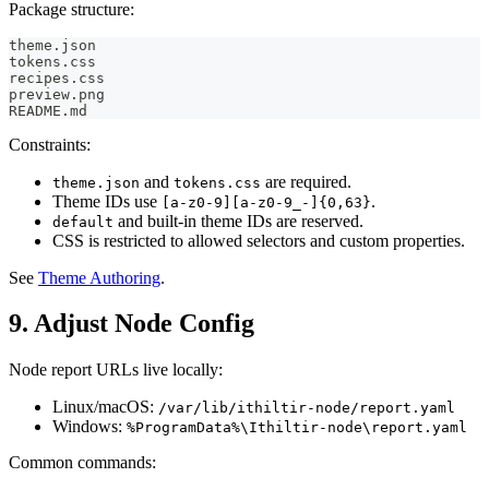
Package structure:
theme.json
tokens.css
recipes.css
preview.png
README.md
Constraints:
and
are required.
theme.json
tokens.css
Theme IDs use
.
[a-z0-9][a-z0-9_-]{0,63}
and built-in theme IDs are reserved.
default
CSS is restricted to allowed selectors and custom properties.
See
Theme Authoring
.
9. Adjust Node Config
Node report URLs live locally:
Linux/macOS:
/var/lib/ithiltir-node/report.yaml
Windows:
%ProgramData%\Ithiltir-node\report.yaml
Common commands: