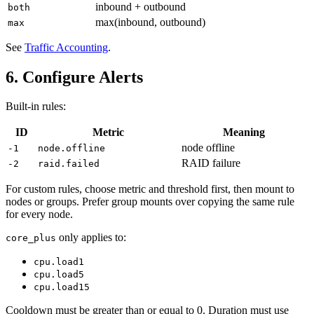
inbound + outbound
both
max(inbound, outbound)
max
See
Traffic Accounting
.
6. Configure Alerts
Built-in rules:
ID
Metric
Meaning
node offline
-1
node.offline
RAID failure
-2
raid.failed
For custom rules, choose metric and threshold first, then mount to
nodes or groups. Prefer group mounts over copying the same rule
for every node.
only applies to:
core_plus
cpu.load1
cpu.load5
cpu.load15
Cooldown must be greater than or equal to 0. Duration must use