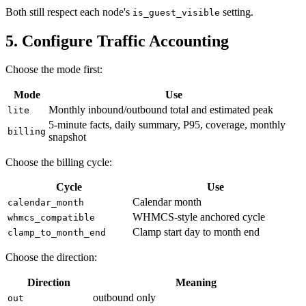
Both still respect each node's
setting.
is_guest_visible
5. Configure Traffic Accounting
Choose the mode first:
Mode
Use
Monthly inbound/outbound total and estimated peak
lite
5-minute facts, daily summary, P95, coverage, monthly
billing
snapshot
Choose the billing cycle:
Cycle
Use
Calendar month
calendar_month
WHMCS-style anchored cycle
whmcs_compatible
Clamp start day to month end
clamp_to_month_end
Choose the direction:
Direction
Meaning
outbound only
out