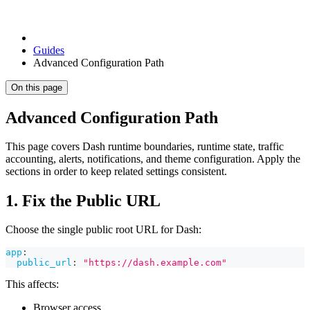
Guides
Advanced Configuration Path
On this page
Advanced Configuration Path
This page covers Dash runtime boundaries, runtime state, traffic
accounting, alerts, notifications, and theme configuration. Apply the
sections in order to keep related settings consistent.
1. Fix the Public URL
Choose the single public root URL for Dash:
app
:
public_url
:
"https://dash.example.com"
This affects:
Browser access.